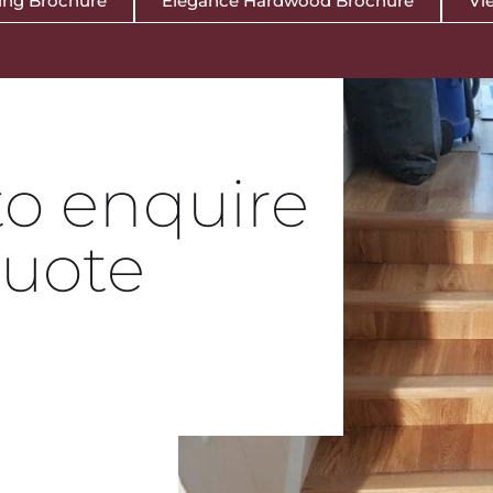
ing Brochure
Elegance Hardwood Brochure
Vie
to enquire
Quote