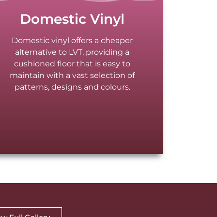
Domestic Vinyl
Domestic vinyl offers a cheaper
alternative to LVT, providing a
cushioned floor that is easy to
maintain with a vast selection of
patterns, designs and colours.