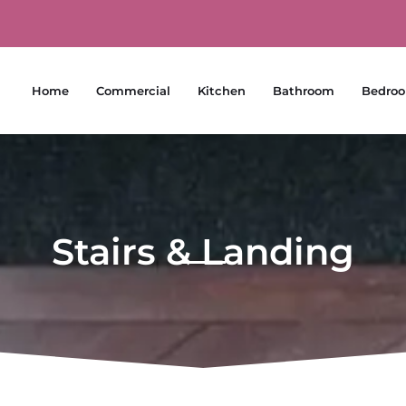
Home
Commercial
Kitchen
Bathroom
Bedro
Stairs & Landing