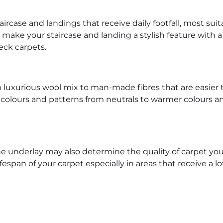
aircase and landings that receive daily footfall, most suit
 make your staircase and landing a stylish feature with a
eck carpets.
rom luxurious wool mix to man-made fibres that are easie
 colours and patterns from neutrals to warmer colours and
 underlay may also determine the quality of carpet you
span of your carpet especially in areas that receive a lot