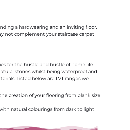
anding a hardwearing and an inviting floor.
 why not complement your staircase carpet
ies for the hustle and bustle of home life
d natural stones whilst being waterproof and
terials. Listed below are LVT ranges we
the creation of your flooring from plank size
with natural colourings from dark to light