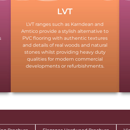
LVT
LVT ranges such as Karndean and
Amtico provide a stylish alternative to
s
PVC flooring with authentic textures
and details of real woods and natural
stones whilst providing heavy duty
qualities for modern commercial
d
developments or refurbishments.
.