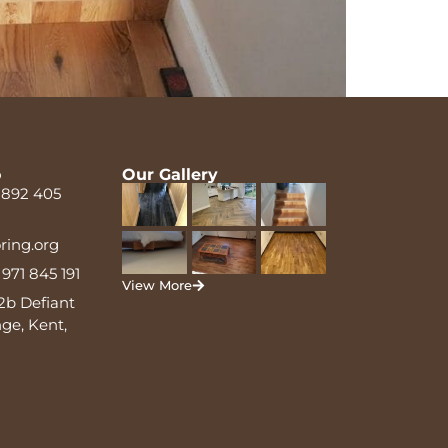
o
Our Gallery
 892 405
oring.org
971 845 191
View More
2b Defiant
ge, Kent,