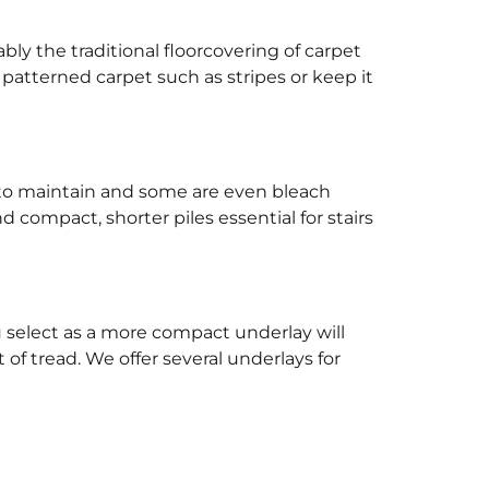
ably the traditional floorcovering of carpet
 patterned carpet such as stripes or keep it
r to maintain and some are even bleach
 compact, shorter piles essential for stairs
 select as a more compact underlay will
 of tread. We offer several underlays for