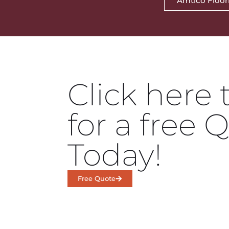
Amtico Floor
Click here 
for a free 
Today!
Free Quote