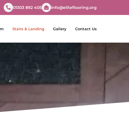
01303 892 405
info@eliteflooring.org
om
Stairs & Landing
Gallery
Contact Us