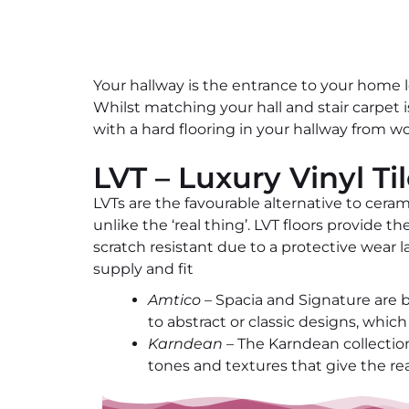
Your hallway is the entrance to your home l
Whilst matching your hall and stair carpet
with a hard flooring in your hallway from wo
LVT – Luxury Vinyl Ti
LVTs are the favourable alternative to ceram
unlike the ‘real thing’. LVT floors provide 
scratch resistant due to a protective wear 
supply and fit
Amtico
– Spacia and Signature are bo
to abstract or classic designs, whi
Karndean –
The Karndean collections
tones and textures that give the rea