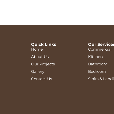
Quick Links
Our Service
Home
Commercial
About Us
Kitchen
Our Projects
Bathroom
Gallery
Bedroom
Contact Us
Stairs & Land