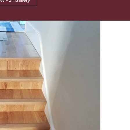
w Full Gallery