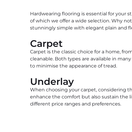
Hardwearing flooring is essential for your st
of which we offer a wide selection. Why not
stunningly simple with elegant plain and fl
Carpet
Carpet is the classic choice for a home, f
cleanable. Both types are available in many
to minimise the appearance of tread.
Underlay
When choosing your carpet, considering the
enhance the comfort but also sustain the life
different price ranges and preferences.