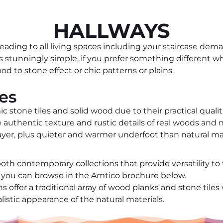
HALLWAYS
eading to all living spaces including your staircase dem
 is stunningly simple, if you prefer something different
od to stone effect or chic patterns or plains.
les
ic stone tiles and solid wood due to their practical qualit
the authentic texture and rustic details of real woods an
layer, plus quieter and warmer underfoot than natural ma
th contemporary collections that provide versatility to 
ch you can browse in the Amtico brochure below.
 offer a traditional array of wood planks and stone tiles 
listic appearance of the natural materials.