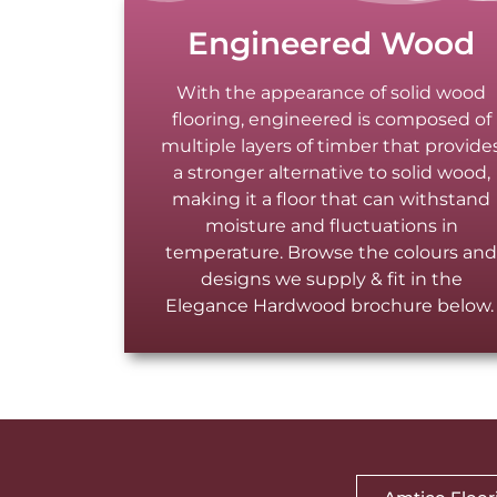
Engineered Wood
With the appearance of solid wood
flooring, engineered is composed of
multiple layers of timber that provide
a stronger alternative to solid wood,
making it a floor that can withstand
moisture and fluctuations in
temperature. Browse the colours an
designs we supply & fit in the
Elegance Hardwood brochure below