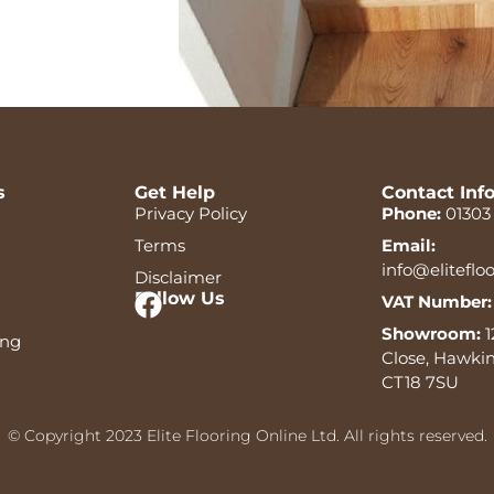
s
Get Help
Contact Inf
Privacy Policy
Phone:
01303
Terms
Email:
info@eliteflo
Disclaimer
Follow Us
VAT Number:
Showroom:
1
ing
Close, Hawkin
CT18 7SU
© Copyright 2023 Elite Flooring Online Ltd. All rights reserved.