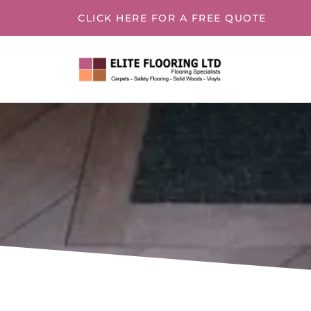
CLICK HERE
FOR A FREE QUOTE